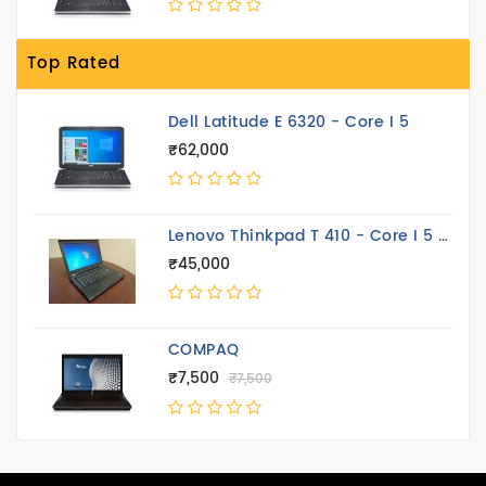
Top Rated
Dell Latitude E 6320 - Core I 5
₹62,000
Lenovo Thinkpad T 410 - Core I 5 14.4 Inch
₹45,000
COMPAQ
₹7,500
₹7,500