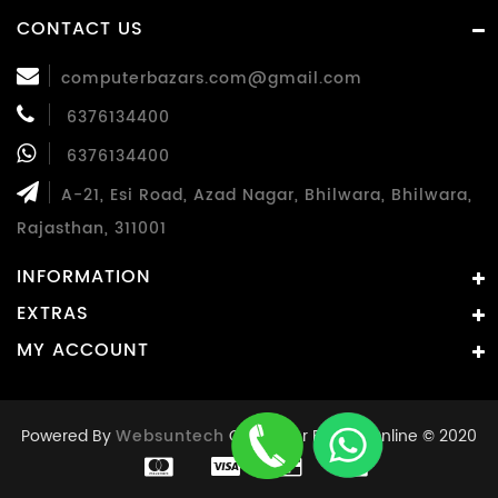
CONTACT US
computerbazars.com@gmail.com
6376134400
6376134400
A-21, Esi Road, Azad Nagar, Bhilwara, Bhilwara,
Rajasthan, 311001
INFORMATION
EXTRAS
MY ACCOUNT
Powered By
Websuntech
Computer Bazaar Online © 2020