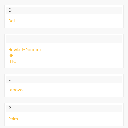
Peripheral
D
Printer
Dell
H
Hewlett-Packard
HP
HTC
L
Lenovo
P
Palm