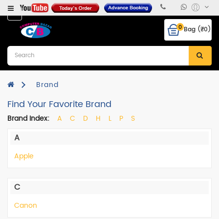
Category
0
Bag (₹0)
Desktops
Laptops
&
Notebooks
Brand
Find Your Favorite Brand
Hcl
CPU
Brand Index:
A
C
D
H
L
P
S
Monitor
A
RAM
Apple
Hard
Disk
C
Mother
Canon
Board