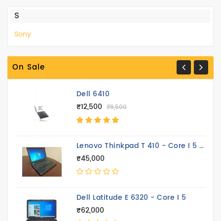
S
Sony
On Sale
Dell 6410
₹12,500
₹9,500
Lenovo Thinkpad T 410 - Core I 5 14.4 Inch
₹45,000
Dell Latitude E 6320 - Core I 5
₹62,000