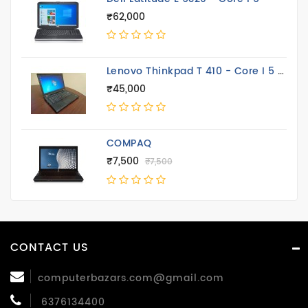
₹62,000
Lenovo Thinkpad T 410 - Core I 5 14.4 Inch
₹45,000
COMPAQ
₹7,500
₹7,500
CONTACT US
computerbazars.com@gmail.com
6376134400