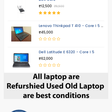
₹12,500
₹9,500
Lenovo Thinkpad T 410 - Core I 5 14.4 Inch
₹45,000
Dell Latitude E 6320 - Core I 5
₹62,000