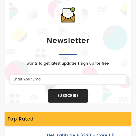
Newsletter
wants to get latest updates ! sign up for free.
SUBSCRIBE
Top Rated
Dell Latitude E 6320 - Core I 5