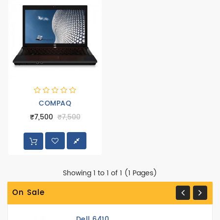
Peripheral
Printer
COMPAQ
₹7,500
₹7,500
Showing 1 to 1 of 1 (1 Pages)
On Sale
Dell 6410