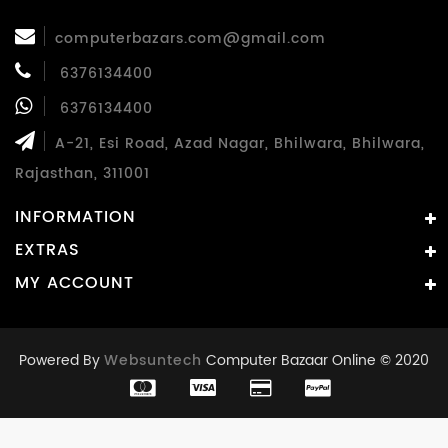
computerbazars.com@gmail.com
6376134400
6376134400
A-21, Esi Road, Azad Nagar, Bhilwara, Bhilwara,
Rajasthan, 311001
INFORMATION
EXTRAS
MY ACCOUNT
Powered By
Websuntech
Computer Bazaar Online © 2020