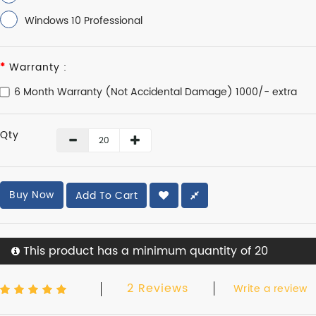
Windows 10 Professional
Warranty :
6 Month Warranty (Not Accidental Damage) 1000/- extra
Qty
Buy Now
Add To Cart
This product has a minimum quantity of 20
2 Reviews
Write a review