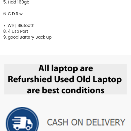
5. Hdd 160gb
6. C.D.R.w
7. WIFI, Blutooth
8. 4 Usb Port
9. good Battery Back up