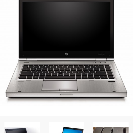
Peripheral
Printer