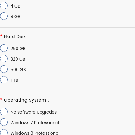
4 GB
8 GB
Hard Disk :
250 GB
320 GB
500 GB
1 TB
Operating System :
No software Upgrades
Windows 7 Professional
Windows 8 Professional