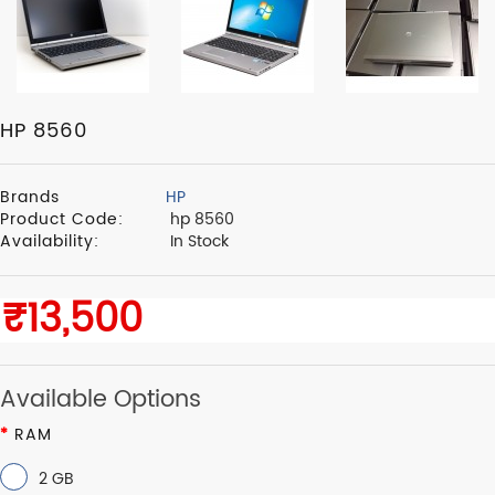
HP 8560
Brands
HP
Product Code:
hp 8560
Availability:
In Stock
Available Options
RAM
2 GB