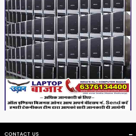
CONTACT US