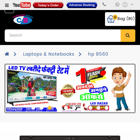
Category
0
Bag (₹0)
Desktops
Laptops
&
Notebooks
Laptops & Notebooks
hp 8560
Hcl
CPU
Monitor
RAM
Hard
Disk
Mother
Board