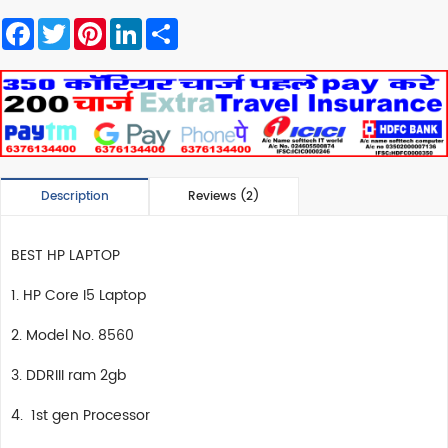
Facebook
Twitter
Pinterest
LinkedIn
Share
Description
Reviews (2)
BEST HP LAPTOP
1. HP Core I5 Laptop
2. Model No. 8560
3. DDRIII ram 2gb
4. 1st gen Processor