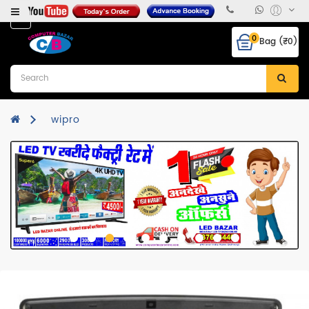
Category
0
Bag (₹0)
Desktops
Laptops
&
Notebooks
wipro
Hcl
CPU
Monitor
RAM
Hard
Disk
Mother
Board