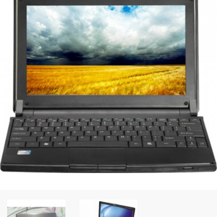
Peripheral
Printer