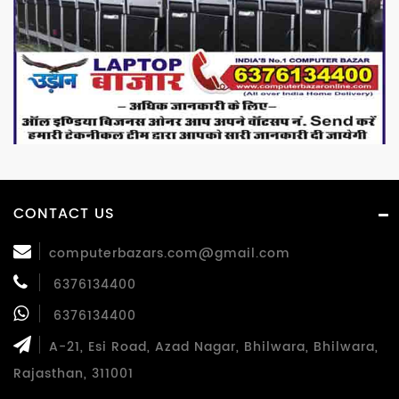
CONTACT US
computerbazars.com@gmail.com
6376134400
6376134400
A-21, Esi Road, Azad Nagar, Bhilwara, Bhilwara,
Rajasthan, 311001