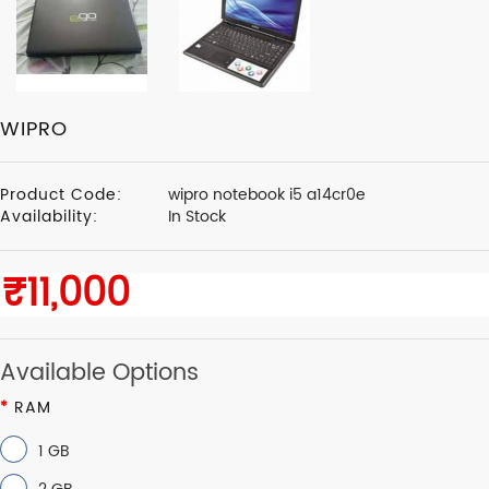
WIPRO
Product Code:
wipro notebook i5 a14cr0e
Availability:
In Stock
Available Options
RAM
1 GB