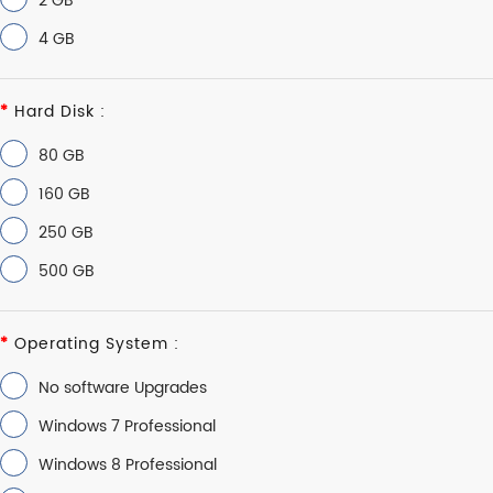
2 GB
4 GB
Hard Disk :
80 GB
160 GB
250 GB
500 GB
Operating System :
No software Upgrades
Windows 7 Professional
Windows 8 Professional