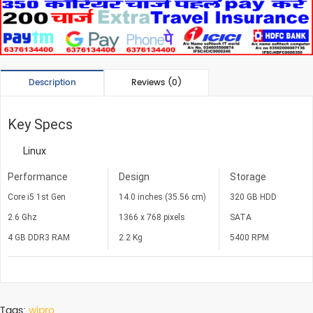
Description
Reviews (0)
Key Specs
Linux
Performance
Design
Storage
Core i5 1st Gen
14.0 inches (35.56 cm)
320 GB HDD
2.6 Ghz
1366 x 768 pixels
SATA
4 GB DDR3 RAM
2.2 Kg
5400 RPM
Tags:
wipro