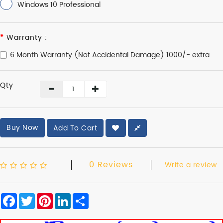
Windows 10 Professional
Warranty :
6 Month Warranty (Not Accidental Damage) 1000/- extra
Qty
Buy Now
Add To Cart
0 Reviews
Write a review
Facebook
Twitter
Pinterest
LinkedIn
Share