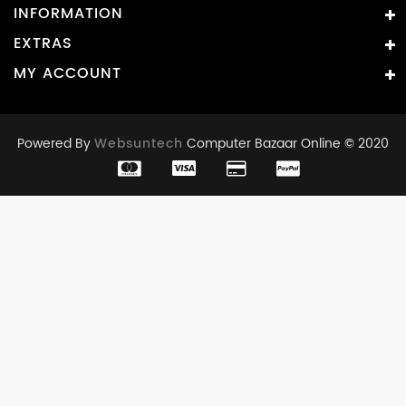
INFORMATION
EXTRAS
MY ACCOUNT
Powered By
Websuntech
Computer Bazaar Online © 2020