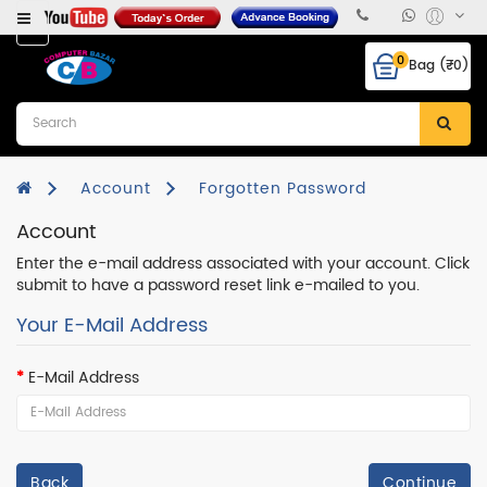
Category
0
Bag (₹0)
Desktops
Laptops
&
Notebooks
Account
Forgotten Password
Account
Hcl
CPU
Enter the e-mail address associated with your account. Click
submit to have a password reset link e-mailed to you.
Monitor
Your E-Mail Address
RAM
E-Mail Address
Hard
Disk
Mother
Board
Back