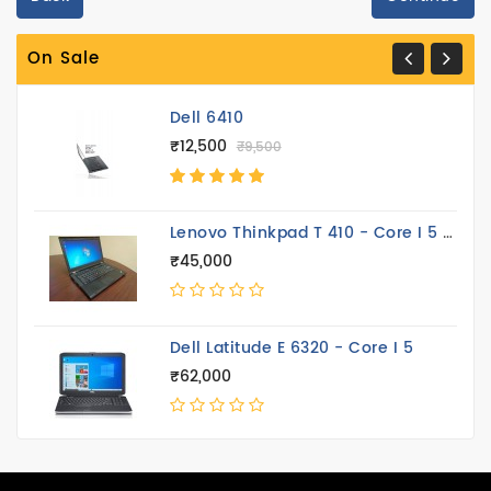
Peripheral
On Sale
Printer
Dell 6410
₹12,500
₹9,500
Lenovo Thinkpad T 410 - Core I 5 14.4 Inch
₹45,000
Dell Latitude E 6320 - Core I 5
₹62,000